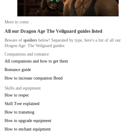
More to come...
All our Dragon Age The Veilguard guides listed
Beware of
spoilers
below! Separated by type, here's a list of all our
Dragon Age: The Veilguard guides:
Companions and romance
All companions and how to get them
Romance guide
How to increase companion Bond
Skills and equipment
How to respec
Skill Tree explained
How to transmog
How to upgrade equipment
How to enchant equipment