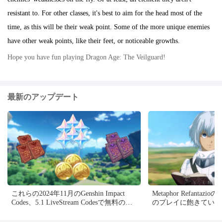
resistant to. For other classes, it's best to aim for the head most of the
time, as this will be their weak point. Some of the more unique enemies
have other weak points, like their feet, or noticeable growths.
Hope you have fun playing Dragon Age: The Veilguard!
最新のアップデート
これらの2024年11月のGenshin Impact
Metaphor Refantazi
Codes、5.1 LiveStream Codesで無料の
のプレイに飽きている
Primogems、Mora、Experienceなどを入
5つのMODを確認でき
手し、アクティブコードを引き換える方