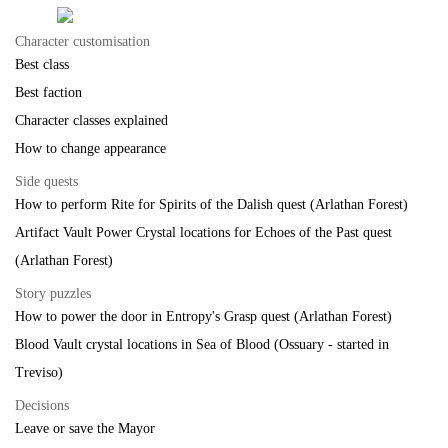
Character customisation
Best class
Best faction
Character classes explained
How to change appearance
Side quests
How to perform Rite for Spirits of the Dalish quest (Arlathan Forest)
Artifact Vault Power Crystal locations for Echoes of the Past quest
(Arlathan Forest)
Story puzzles
How to power the door in Entropy's Grasp quest (Arlathan Forest)
Blood Vault crystal locations in Sea of Blood (Ossuary - started in
Treviso)
Decisions
Leave or save the Mayor