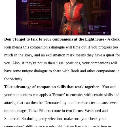
Don't forget to talk to your companions at the Lighthouse
- A clock
icon means this companion's dialogue will time out if you progress too
much in the story, and an exclamation mark means they have a quest for
you. Also, if they're not in their usual positions, your companions will
have some unique dialogue to share with Rook and other companions in
the vicinity.
Take advantage of companion skills that work together
- You and
your companions can apply a 'Primer' to enemies with certain skills and
attacks, that can then be 'Detonated' by another character to cause even
more damage. These Primers come in two forms: Weakened and
Sundered. So during party selection, make sure you check your
companions' abilities to see what skills they have that can Prime or