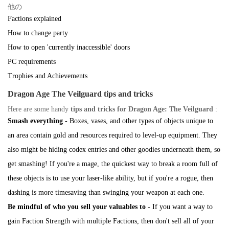
他の
Factions explained
How to change party
How to open 'currently inaccessible' doors
PC requirements
Trophies and Achievements
Dragon Age The Veilguard tips and tricks
Here are some handy
tips and tricks for Dragon Age: The Veilguard
:
Smash everything
- Boxes, vases, and other types of objects unique to
an area contain gold and resources required to level-up equipment. They
also might be hiding codex entries and other goodies underneath them, so
get smashing! If you're a mage, the quickest way to break a room full of
these objects is to use your laser-like ability, but if you're a rogue, then
dashing is more timesaving than swinging your weapon at each one.
Be mindful of who you sell your valuables to
- If you want a way to
gain Faction Strength with multiple Factions, then don't sell all of your