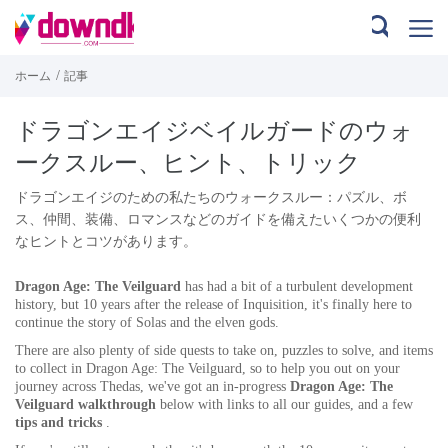
/
ホーム
記事
ドラゴンエイジベイルガードのウォ
ークスルー、ヒント、トリック
ドラゴンエイジのための私たちのウォークスルー：パズル、ボ
ス、仲間、装備、ロマンスなどのガイドを備えたいくつかの便利
なヒントとコツがあります。
Dragon Age: The Veilguard
has had a bit of a turbulent development
history, but 10 years after the release of Inquisition, it's finally here to
continue the story of Solas and the elven gods.
There are also plenty of side quests to take on, puzzles to solve, and items
to collect in Dragon Age: The Veilguard, so to help you out on your
journey across Thedas, we've got an in-progress
Dragon Age: The
Veilguard walkthrough
below with links to all our guides, and a few
tips and tricks
.