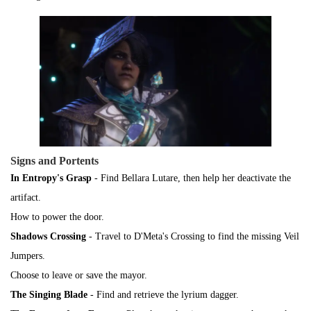
Signs and Portents
In Entropy's Grasp
- Find Bellara Lutare, then help her deactivate the
artifact.
How to power the door.
Shadows Crossing
- Travel to D'Meta's Crossing to find the missing Veil
Jumpers.
Choose to leave or save the mayor.
The Singing Blade
- Find and retrieve the lyrium dagger.