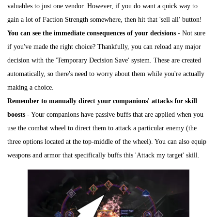
valuables to just one vendor. However, if you do want a quick way to
gain a lot of Faction Strength somewhere, then hit that 'sell all' button!
You can see the immediate consequences of your decisions
- Not sure
if you've made the right choice? Thankfully, you can reload any major
decision with the 'Temporary Decision Save' system. These are created
automatically, so there's need to worry about them while you're actually
making a choice.
Remember to manually direct your companions' attacks for skill
boosts
- Your companions have passive buffs that are applied when you
use the combat wheel to direct them to attack a particular enemy (the
three options located at the top-middle of the wheel). You can also equip
weapons and armor that specifically buffs this 'Attack my target' skill.