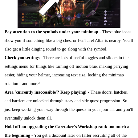
Pay attention to the symbols under your minimap
- These blue icons
show you if something like a big chest or Fen'harel Altar is nearby. You'll
also get a little dinging sound to go along with the symbol.
Check you settings
- There are lots of useful toggles and sliders in the
settings menu for things like turning off motion blue, making parrying
easier, hiding your helmet, increasing text size, locking the minimap
rotation - and more!
Area 'currently inaccessible'? Keep playing!
- These doors, hatches,
and barriers are unlocked through story and side quest progression. So
just keep working your way through the quests in your journal, and you'll
eventually unlock them all.
Hold off on upgrading the Caretaker's Workshop rank too much at
the beginning
- You get a discount later on (after recruiting all of the