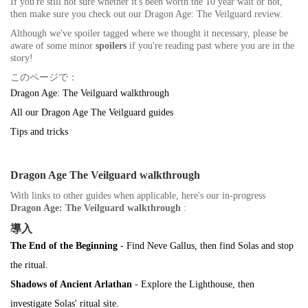
If you're still not sure whether it's been worth the 10 year wait or not,
then make sure you check out our Dragon Age: The Veilguard review.
Although we've spoiler tagged where we thought it necessary, please be
aware of some minor
spoilers
if you're reading past where you are in the
story!
このページで：
Dragon Age: The Veilguard walkthrough
All our Dragon Age The Veilguard guides
Tips and tricks
Dragon Age The Veilguard walkthrough
With links to other guides when applicable, here's our in-progress
Dragon Age: The Veilguard walkthrough
:
導入
The End of the Beginning
- Find Neve Gallus, then find Solas and stop
the ritual.
Shadows of Ancient Arlathan
- Explore the Lighthouse, then
investigate Solas' ritual site.