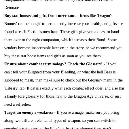
Detonate.
Buy stat boosts and gifts from merchants
- Items like 'Dragon's
Bounty' can be bought to permanently increase your health, and gifts are
found at each Faction's merchant. These gifts give you a quest to hand
them over to the right companion, which increases their Bond. Some
vendors become inaccessible later on in the story, so we recommend you
buy these stat boost items and gifts as soon as you see them.
Unsure about combat terminology? Check the Glossary!
- If you
can't tell your Blighted from your Bleeding, or what the hell Bees is
supposed to mean, then make sure to check out the Glossary menu in the
'Library' tab. It details exactly what each combat effect does, and also has
a handy lore glossary for those new to the Dragon Age universe, or just
need a refresher.
Target an enemy's weakness
- If you're a mage, make sure you bring
along two different elemental types of weapon, so you can switch to
enemies' weaknesses on the fly. Or at least, an element they aren't