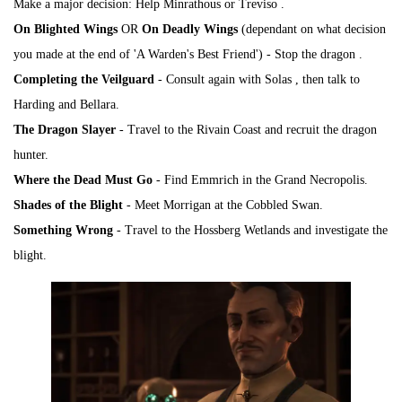
Make a major decision:
Help Minrathous or Treviso
.
On Blighted Wings
OR
On Deadly Wings
(dependant on what decision
you made at the end of 'A Warden's Best Friend') - Stop the
dragon
.
Completing the Veilguard
- Consult again with
Solas
, then talk to
Harding and Bellara.
The Dragon Slayer
- Travel to the Rivain Coast and recruit the dragon
hunter.
Where the Dead Must Go
- Find Emmrich in the Grand Necropolis.
Shades of the Blight
- Meet
Morrigan
at the Cobbled Swan.
Something Wrong
- Travel to the Hossberg Wetlands and investigate the
blight.