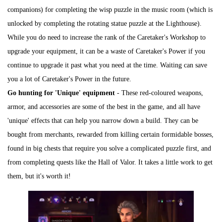
companions) for completing the wisp puzzle in the music room (which is
unlocked by completing the rotating statue puzzle at the Lighthouse).
While you do need to increase the rank of the Caretaker's Workshop to
upgrade your equipment, it can be a waste of Caretaker's Power if you
continue to upgrade it past what you need at the time. Waiting can save
you a lot of Caretaker's Power in the future.
Go hunting for 'Unique' equipment
- These red-coloured weapons,
armor, and accessories are some of the best in the game, and all have
'unique' effects that can help you narrow down a build. They can be
bought from merchants, rewarded from killing certain formidable bosses,
found in big chests that require you solve a complicated puzzle first, and
from completing quests like the Hall of Valor. It takes a little work to get
them, but it's worth it!