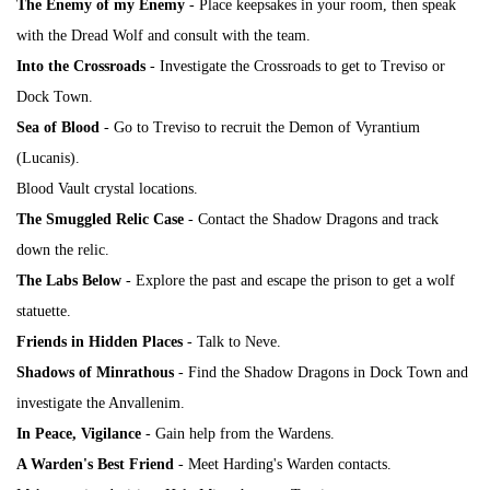
The Enemy of my Enemy
- Place keepsakes in your room, then speak
with
the Dread Wolf
and consult with the team.
Into the Crossroads
- Investigate the Crossroads to get to Treviso or
Dock Town.
Sea of Blood
- Go to Treviso to recruit the Demon of Vyrantium
(Lucanis).
Blood Vault crystal locations.
The Smuggled Relic Case
- Contact the Shadow Dragons and track
down the relic.
The Labs Below
- Explore the past and escape the prison to get a wolf
statuette.
Friends in Hidden Places
- Talk to Neve.
Shadows of Minrathous
- Find the Shadow Dragons in Dock Town and
investigate the Anvallenim.
In Peace, Vigilance
- Gain help from the Wardens.
A Warden's Best Friend
- Meet Harding's Warden contacts.