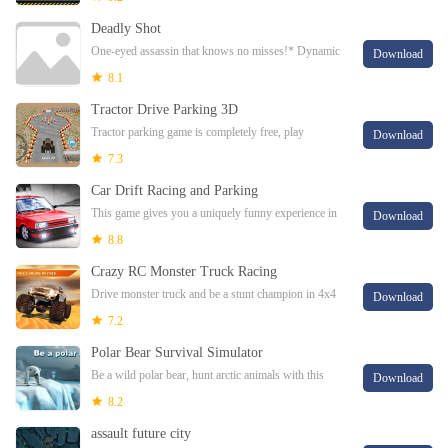
precision in 3D Car Driving Simulator to ste
Deadly Shot
One-eyed assassin that knows no misses!* Dynamic
Download
3D fps.* Realistic graphics.* Wide selection of guns
8.1
and advanced ammunition.* Different special
Tractor Drive Parking 3D
Tractor parking game is completely free, play
Download
now!Here we are with the most enjoyable series of
7.3
parking game. In the game you will control a tra
Car Drift Racing and Parking
This game gives you a uniquely funny experience in
Download
handling cars.This game gives you a uniquely funny
8.8
experience in handling cars.Many modifie
Crazy RC Monster Truck Racing
Drive monster truck and be a stunt champion in 4x4
Download
RC monster truck racing gameHave you ever dreamt
7.2
of driving monster trucks and have the feel
Polar Bear Survival Simulator
Be a wild polar bear, hunt arctic animals with this
Download
survival simulator!Try Polar Bear Survival
8.2
Simulator!Feel as wild as a polar bear, hunt arct
assault future city